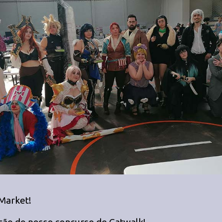
 Market!